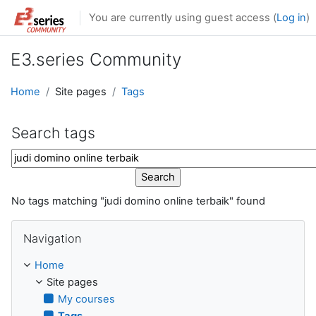
Skip to main content
You are currently using guest access (
Log in
)
E3.series Community
Home
Site pages
Tags
Search tags
Search tags
No tags matching "judi domino online terbaik" found
Skip Navigation
Navigation
Home
Site pages
My courses
Tags