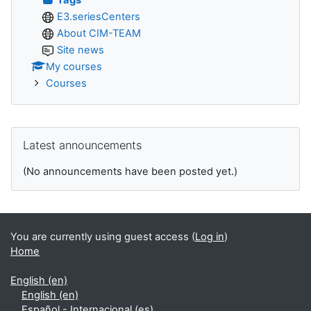
E3.seriesCenters
About CIM-TEAM
Site news
My courses
Courses
Skip Latest announcements
Latest announcements
(No announcements have been posted yet.)
You are currently using guest access (
Log in
)
Home
English ‎(en)‎
English ‎(en)‎
Español - Internacional ‎(es)‎