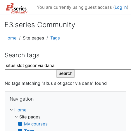
Skip to main content
You are currently using guest access (
Log in
)
E3.series Community
Home
Site pages
Tags
Search tags
Search tags
No tags matching "situs slot gacor via dana" found
Skip Navigation
Navigation
Home
Site pages
My courses
Tags