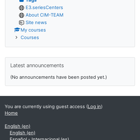
E3.seriesCenters
About CIM-TEAM
Site news
My courses
Courses
Skip Latest announcements
Latest announcements
(No announcements have been posted yet.)
You are currently using guest access (
Log in
)
Home
English ‎(en)‎
English ‎(en)‎
Español - Internacional ‎(es)‎