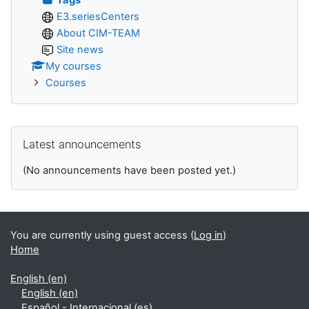
E3.seriesCenters
About CIM-TEAM
Site news
My courses
Courses
Skip Latest announcements
Latest announcements
(No announcements have been posted yet.)
You are currently using guest access (
Log in
)
Home
English ‎(en)‎
English ‎(en)‎
Español - Internacional ‎(es)‎