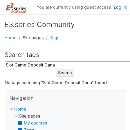
Skip to main content
You are currently using guest access (
Log in
)
E3.series Community
Home
Site pages
Tags
Search tags
Search tags
No tags matching "Slot Game Deposit Dana" found
Skip Navigation
Navigation
Home
Site pages
My courses
Tags