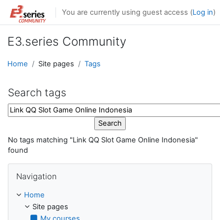
Skip to main content
You are currently using guest access (
Log in
)
E3.series Community
Home
Site pages
Tags
Search tags
Search tags
No tags matching "Link QQ Slot Game Online Indonesia"
found
Skip Navigation
Navigation
Home
Site pages
My courses