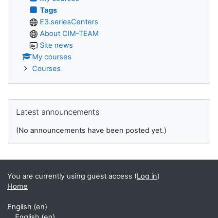
Tags
E3.seriesCenters
About CIM-TEAM
Site news
My courses
Courses
Skip Latest announcements
Latest announcements
(No announcements have been posted yet.)
You are currently using guest access (
Log in
)
Home
English ‎(en)‎
English ‎(en)‎