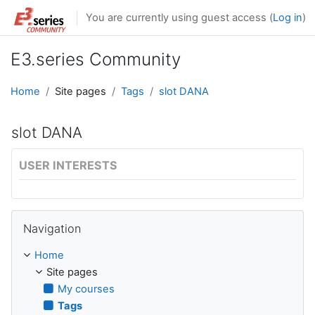
Skip to main content
You are currently using guest access (
Log in
)
E3.series Community
Home
Site pages
Tags
slot DANA
slot DANA
USER INTERESTS
Skip Navigation
Navigation
Home
Site pages
My courses
Tags