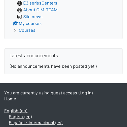
E3.seriesCenters
About CIM-TEAM
Site news
My courses
Courses
Skip Latest announcements
Latest announcements
(No announcements have been posted yet.)
You are currently using guest access (
Log in
)
Home
English ‎(en)‎
English ‎(en)‎
Español - Internacional ‎(es)‎